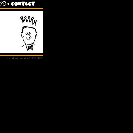
best viewed at 800x600