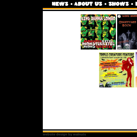
website design by walnuts