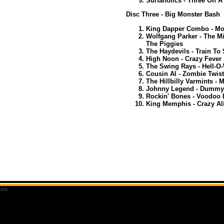
Surfaholics - Three On A 
Disc Three - Big Monster Bash
King Dapper Combo - Mo
Wolfgang Parker - The M
The Piggies
The Haydevils - Train To 
High Noon - Crazy Fever
The Swing Rays - Hell-O
Cousin Al - Zombie Twist
The Hillbilly Varmints -
Johnny Legend - Dummy
Rockin' Bones - Voodoo
King Memphis - Crazy Al
uts