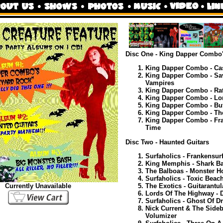
Disc One - King Dapper Combo
King Dapper Combo - Cas
King Dapper Combo - Sav
Vampires
King Dapper Combo - Rat
King Dapper Combo - Lo
King Dapper Combo - But
King Dapper Combo - Th
King Dapper Combo - Fra
Time
Disc Two - Haunted Guitars
Surfaholics - Frankensurf
King Memphis - Shark Ba
The Balboas - Monster H
Surfaholics - Toxic Beac
The Exotics - Guitarantul
Currently Unavailable
Lords Of The Highway - 
Surfaholics - Ghost Of D
Nick Current & The Sideb
Volumizer