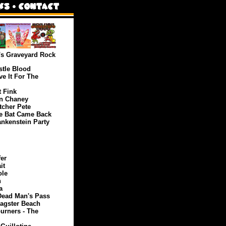
's Graveyard Rock
tle Blood
e It For The
 Fink
n Chaney
cher Pete
e Bat Came Back
nkenstein Party
er
it
ole
h
a
Dead Man's Pass
ragster Beach
urners - The