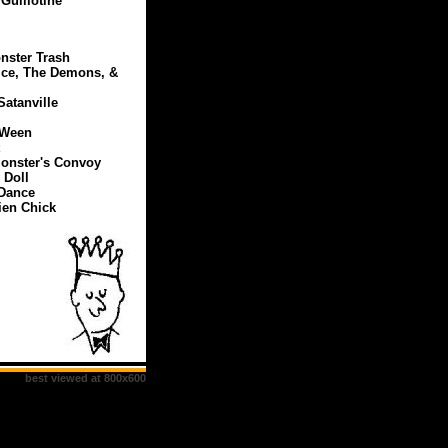
Guillotine
nster Trash
ice, The Demons, &
Satanville
-Ween
 Monster's Convoy
 Doll
 Dance
ien Chick
best viewed at 800x600